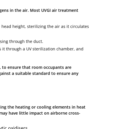
ogens in the air. Most UVGI air treatment
ead height, sterilizing the air as it circulates
ssing through the duct.
 it through a UV sterilization chamber, and
er, to ensure that room occupants are
gainst a suitable standard to ensure any
ting the heating or cooling elements in heat
may have little impact on airborne cross-
ytic oxidisers