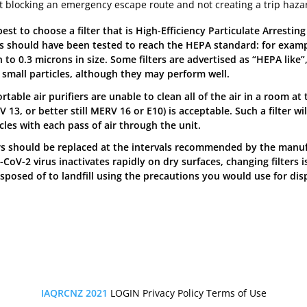
t blocking an emergency escape route and not creating a trip haza
 best to choose a filter that is High-Efficiency Particulate Arresti
ers should have been tested to reach the HEPA standard: for examp
to 0.3 microns in size. Some filters are advertised as “HEPA like”
r small particles, although they may perform well.
rtable air purifiers are unable to clean all of the air in a room at
 13, or better still MERV 16 or E10) is acceptable. Such a filter w
cles with each pass of air through the unit.
ers should be replaced at the intervals recommended by the manuf
CoV-2 virus inactivates rapidly on dry surfaces, changing filters i
isposed of to landfill using the precautions you would use for dis
IAQRCNZ 2021
LOGIN
Privacy Policy
Terms of Use