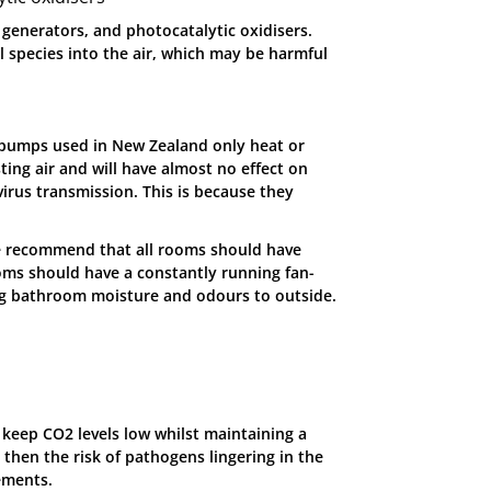
 generators, and photocatalytic oxidisers.
 species into the air, which may be harmful
 pumps used in New Zealand only heat or
ting air and will have almost no effect on
virus transmission. This is because they
we recommend that all rooms should have
oms should have a constantly running fan-
ing bathroom moisture and odours to outside.
an keep CO2 levels low whilst maintaining a
then the risk of pathogens lingering in the
vements.