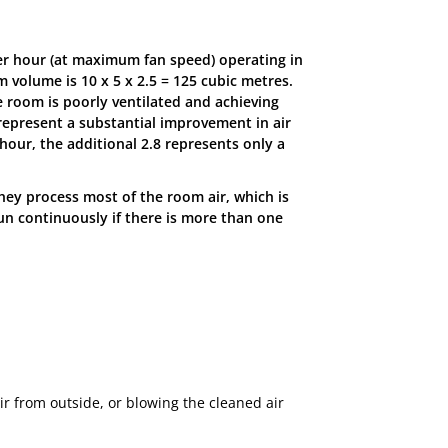
per hour (at maximum fan speed) operating in
 volume is 10 x 5 x 2.5 = 125 cubic metres.
he room is poorly ventilated and achieving
 represent a substantial improvement in air
hour, the additional 2.8 represents only a
they process most of the room air, which is
run continuously if there is more than one
ir from outside, or blowing the cleaned air