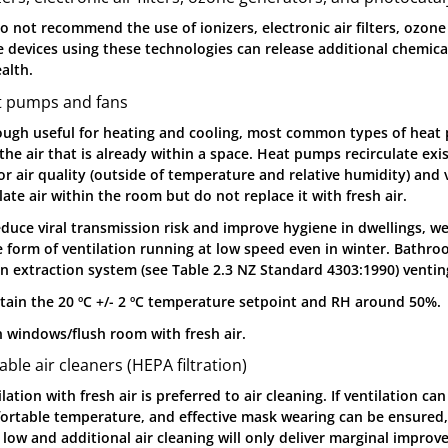
o not recommend the use of ionizers, electronic air filters, ozone
 devices using these technologies can release additional chemical
alth.
t pumps and fans
ough useful for heating and cooling, most common types of heat
the air that is already within a space. Heat pumps recirculate exis
or air quality (outside of temperature and relative humidity) and 
late air within the room but do not replace it with fresh air.
educe viral transmission risk and improve hygiene in dwellings, 
 form of ventilation running at low speed even in winter. Bathro
en extraction system (see Table 2.3 NZ Standard 4303:1990) vent
tain the 20 ºC +/- 2 ºC temperature setpoint and RH around 50%.
 windows/flush room with fresh air.
able air cleaners (HEPA filtration)
lation with fresh air is preferred to air cleaning. If ventilation c
ortable temperature, and effective mask wearing can be ensured, 
s low and additional air cleaning will only deliver marginal impro