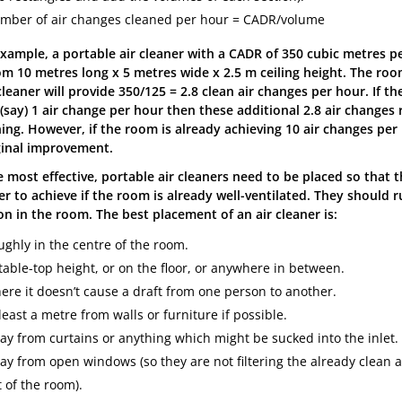
mber of air changes cleaned per hour = CADR/volume
example, a portable air cleaner with a CADR of 350 cubic metres 
om 10 metres long x 5 metres wide x 2.5 m ceiling height. The room
leaner will provide 350/125 = 2.8 clean air changes per hour. If t
 (say) 1 air change per hour then these additional 2.8 air changes
ing. However, if the room is already achieving 10 air changes per 
inal improvement.
e most effective, portable air cleaners need to be placed so that 
er to achieve if the room is already well-ventilated. They should 
on in the room. The best placement of an air cleaner is:
ughly in the centre of the room.
table-top height, or on the floor, or anywhere in between.
ere it doesn’t cause a draft from one person to another.
least a metre from walls or furniture if possible.
ay from curtains or anything which might be sucked into the inlet.
ay from open windows (so they are not filtering the already clean a
 of the room).