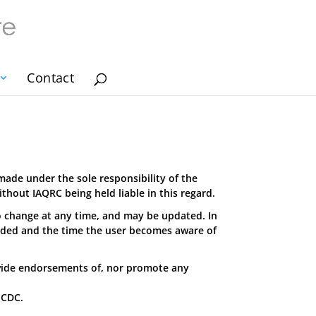
Contact
made under the sole responsibility of the
hout IAQRC being held liable in this regard.
o change at any time, and may be updated. In
aded and the time the user becomes aware of
vide endorsements of, nor promote any
 CDC.