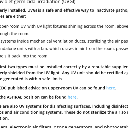
aviolet germicidal irradiation (UVGI)
rly installed, UVGI is a safe and effective way to inactivate path
es are either:
per-room UV’ with UV light fixtures shining across the room, above h
rough the room.
systems inside mechanical ventilation ducts, sterilizing the air pa
andalone units with a fan, which draws in air from the room, passes
els it back into the room.
first two types must be installed correctly by a reputable suppli
erly shielded from the UV light. Any UV unit should be certified a
 generated is within safe limits.
CDC published advice on upper-room UV can be found
here
.
the ASHRAE position can be found
here
.
 are also UV systems for disinfecting surfaces, including disinfec
s and air conditioning systems. These do not sterilize the air so 
tion.
zers, electronic air filters, ozone generators, and photocatal