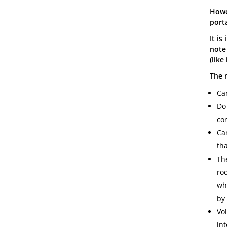
Howev
port
It is
note
(like
The m
Ca
Do
con
Can
th
Th
roo
wh
by
Vol
in