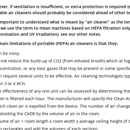
er, if ventilation is insufficient, or extra protection is required
able air cleaners should probably be considered ahead of other t
 important to understand what is meant by “air cleaner” as the ter
 we use the term to mean machines based on HEPA filtration onl
 ionisation and UV irradiation), see our other notes.
ain limitations of portable (HEPA) air cleaners is that they:
n be noisy.
 not reduce the build-up of CO2 (from exhaled breath) which at hig
centration, or any toxic gases that may be present in some specific
 require several units to be effective. Air cleaning technologies ty
an 3 or 4 ACH.
e effectiveness of any one unit can be assessed by determining the
m is filtered each hour. The manufacturer will specify the Clean Air
ich clean air is expelled from the device. The number of air chang
 dividing the CADR by the volume of air in the room.
ume of air = room length x room width x average ceiling height (if t
to rectangles and add the volumes of each section).