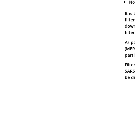
No
It is
filt
down 
filte
As po
(MERV
parti
Filt
SARS-
be d