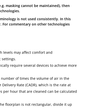
 (e.g. masking cannot be maintained), then
echnologies.
minology is not used consistently. In this
y. For commentary on other technologies
h levels may affect comfort and
 settings.
pically require several devices to achieve more
 number of times the volume of air in the
 Delivery Rate (CADR), which is the rate at
es per hour that are cleaned can be calculated
he floorplan is not rectangular, divide it up