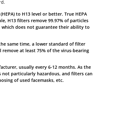
rd.
ng (HEPA) to H13 level or better. True HEPA
le, H13 filters remove 99.97% of particles
, which does not guarantee their ability to
 the same time, a lower standard of filter
ill remove at least 75% of the virus-bearing
acturer, usually every 6-12 months. As the
s not particularly hazardous, and filters can
posing of used facemasks, etc.