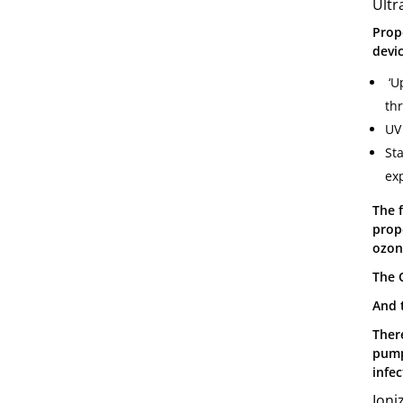
Ultr
Prope
devic
‘Up
th
UV 
St
exp
The 
prop
ozone
The 
And 
There
pump
infec
Ioni