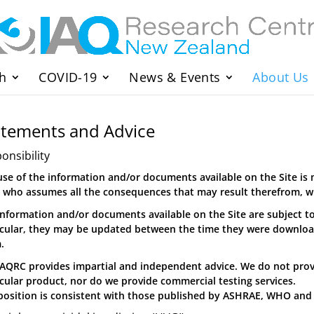
h
COVID-19
News & Events
About Us
atements and Advice
onsibility
use of the information and/or documents available on the Site is 
, who assumes all the consequences that may result therefrom, wit
information and/or documents available on the Site are subject t
icular, they may be updated between the time they were downlo
.
IAQRC provides impartial and independent advice. We do not pro
icular product, nor do we provide commercial testing services.
position is consistent with those published by ASHRAE, WHO and