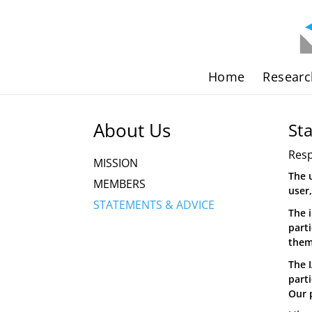
Home
Researc
About Us
St
Resp
MISSION
The 
MEMBERS
user
STATEMENTS & ADVICE
The 
part
them
The 
part
Our 