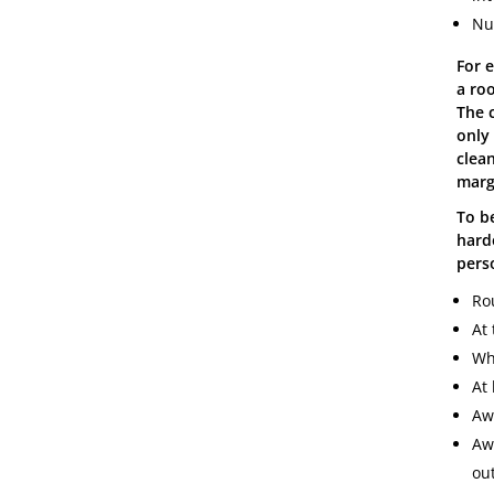
Nu
For 
a ro
The c
only
clean
marg
To b
hard
pers
Ro
At 
Wh
At 
Aw
Aw
out