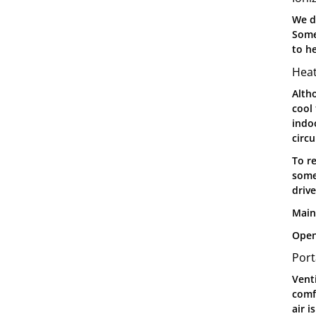
We d
Some
to he
Hea
Alth
cool 
indo
circu
To r
some
driv
Main
Open
Port
Venti
comf
air i