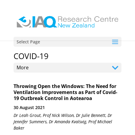
Select Page
COVID-19
More
Throwing Open the Windows: The Need for
Ventilation Improvements as Part of Covid-
19 Outbreak Control in Aotearoa
30 August 2021
Dr Leah Grout, Prof Nick Wilson, Dr Julie Bennett, Dr
Jennifer Summers, Dr Amanda Kvalsvig, Prof Michael
Baker