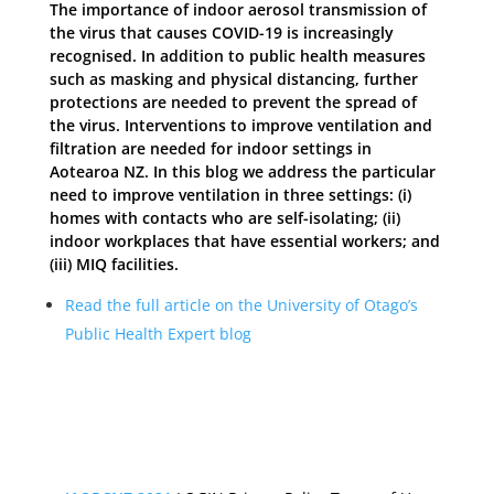
The importance of indoor aerosol transmission of
the virus that causes COVID-19 is increasingly
recognised. In addition to public health measures
such as masking and physical distancing, further
protections are needed to prevent the spread of
the virus. Interventions to improve ventilation and
filtration are needed for indoor settings in
Aotearoa NZ. In this blog we address the particular
need to improve ventilation in three settings: (i)
homes with contacts who are self-isolating; (ii)
indoor workplaces that have essential workers; and
(iii) MIQ facilities.
Read the full article on the University of Otago’s
Public Health Expert blog