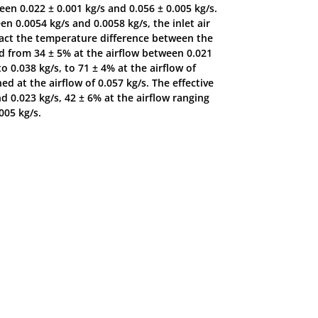
n 0.022 ± 0.001 kg/s and 0.056 ± 0.005 kg/s.
 0.0054 kg/s and 0.0058 kg/s, the inlet air
act the temperature difference between the
sed from 34 ± 5% at the airflow between 0.021
o 0.038 kg/s, to 71 ± 4% at the airflow of
d at the airflow of 0.057 kg/s. The effective
d 0.023 kg/s, 42 ± 6% at the airflow ranging
005 kg/s.