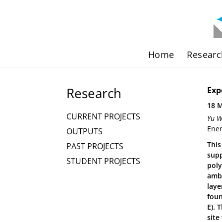
Home
Researc
Research
Exp
18 
CURRENT PROJECTS
Yu W
Ener
OUTPUTS
This
PAST PROJECTS
supp
STUDENT PROJECTS
poly
ambi
laye
foun
E). 
site