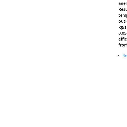
anem
Resu
temp
outl
kg/s
0.05
effi
from
Re