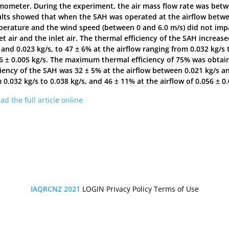
ometer. During the experiment, the air mass flow rate was betwee
lts showed that when the SAH was operated at the airflow between
erature and the wind speed (between 0 and 6.0 m/s) did not imp
et air and the inlet air. The thermal efficiency of the SAH increa
 and 0.023 kg/s, to 47 ± 6% at the airflow ranging from 0.032 kg/s t
6 ± 0.005 kg/s. The maximum thermal efficiency of 75% was obtaine
ciency of the SAH was 32 ± 5% at the airflow between 0.021 kg/s an
 0.032 kg/s to 0.038 kg/s, and 46 ± 11% at the airflow of 0.056 ± 0.
ad the full article online
IAQRCNZ 2021
LOGIN
Privacy Policy
Terms of Use