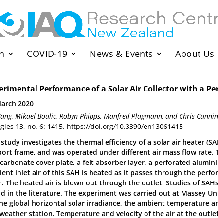
h
COVID-19
News & Events
About Us
erimental Performance of a Solar Air Collector with a P
March 2020
ang, Mikael Boulic, Robyn Phipps, Manfred Plagmann, and Chris Cunn
gies 13, no. 6: 1415. https://doi.org/10.3390/en13061415
 study investigates the thermal efficiency of a solar air heater
ort frame, and was operated under different air mass flow rate.
carbonate cover plate, a felt absorber layer, a perforated alumi
ent inlet air of this SAH is heated as it passes through the perfo
r. The heated air is blown out through the outlet. Studies of SAHs
d in the literature. The experiment was carried out at Massey Uni
The global horizontal solar irradiance, the ambient temperature 
 weather station. Temperature and velocity of the air at the outl