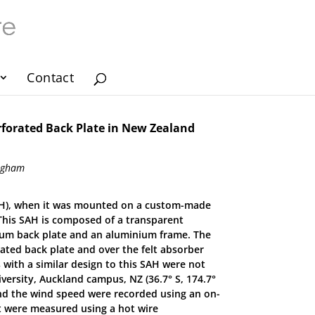
Contact
erforated Back Plate in New Zealand
ingham
 (SAH), when it was mounted on a custom-made
 This SAH is composed of a transparent
nium back plate and an aluminium frame. The
rated back plate and over the felt absorber
 with a similar design to this SAH were not
versity, Auckland campus, NZ (36.7° S, 174.7°
and the wind speed were recorded using an on-
et were measured using a hot wire