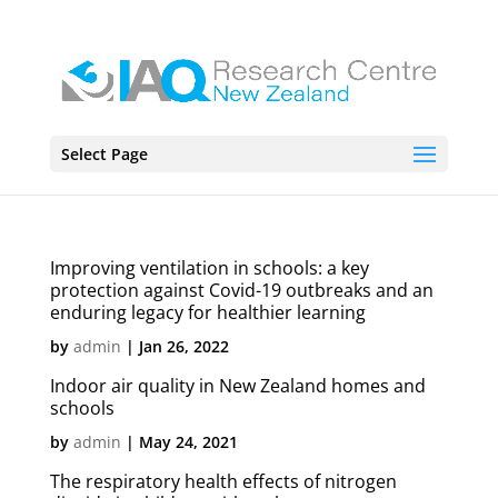
Select Page
Improving ventilation in schools: a key
protection against Covid-19 outbreaks and an
enduring legacy for healthier learning
by
admin
|
Jan 26, 2022
Indoor air quality in New Zealand homes and
schools
by
admin
|
May 24, 2021
The respiratory health effects of nitrogen