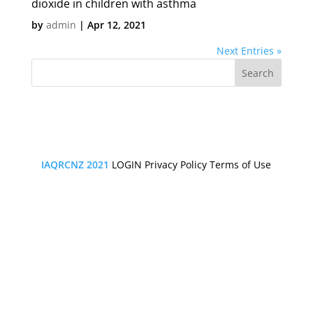
dioxide in children with asthma
by
admin
|
Apr 12, 2021
Next Entries »
IAQRCNZ 2021
LOGIN
Privacy Policy
Terms of Use