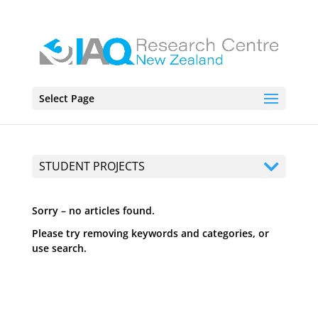
Select Page
STUDENT PROJECTS
Sorry – no articles found.
Please try removing keywords and categories, or
use search.