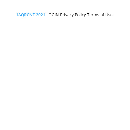
IAQRCNZ 2021
LOGIN
Privacy Policy
Terms of Use